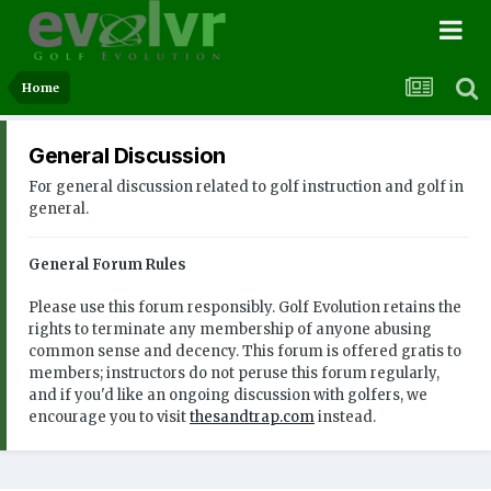
Home
General Discussion
For general discussion related to golf instruction and golf in
general.
General Forum Rules
Please use this forum responsibly. Golf Evolution retains the
rights to terminate any membership of anyone abusing
common sense and decency. This forum is offered gratis to
members; instructors do not peruse this forum regularly,
and if you'd like an ongoing discussion with golfers, we
encourage you to visit
thesandtrap.com
instead.