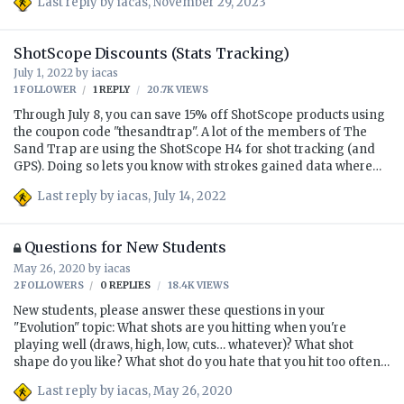
Last reply by
iacas
,
November 29, 2023
and making a few posts.
ShotScope Discounts (Stats Tracking)
July 1, 2022
by
iacas
1 FOLLOWER
1
REPLY
20.7K
VIEWS
Through July 8, you can save 15% off ShotScope products using
the coupon code "thesandtrap". A lot of the members of The
Sand Trap are using the ShotScope H4 for shot tracking (and
GPS). Doing so lets you know with strokes gained data where
you're gaining and losing strokes, and I recommend to all of
Last reply by
iacas
,
July 14, 2022
my students that they have some sort of shot tracking/statistics
gathering app. If you already use Arccos or something like it,
great. This 15% savings ends July 8. P.S. Though these are
Questions for New Students
affiliate links, I've given up the commission for the 15%
May 26, 2020
by
iacas
discount for y'all, so I'm suggesting these purely because I
think they'll be good for you and your golf game. …
2 FOLLOWERS
0
REPLIES
18.4K
VIEWS
New students, please answer these questions in your
"Evolution" topic: What shots are you hitting when you're
playing well (draws, high, low, cuts… whatever)? What shot
shape do you like? What shot do you hate that you hit too often?
Or when you're playing badly? What are your goals? What
Last reply by
iacas
,
May 26, 2020
facilities or setups (at home) do you have to work with? How