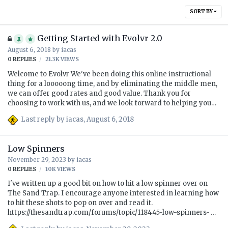
SORT BY
Getting Started with Evolvr 2.0
August 6, 2018
by
iacas
0
REPLIES
21.3K
VIEWS
Welcome to Evolvr We've been doing this online instructional
thing for a looooong time, and by eliminating the middle men,
we can offer good rates and good value. Thank you for
choosing to work with us, and we look forward to helping you
#PlayBetter! What is Evolvr? As before, Evolvr is a $49/month
Last reply by
iacas
,
August 6, 2018
(the first month is $59 including the setup fee) subscription
which allows you to upload up to four submissions per month.
Each submission can contain two swings, typically a face-on
Low Spinners
and a down-the-line video. Within a few days, an instructor will
November 29, 2023
by
iacas
reply with a video, some images, links to drills, etc. Most
0
REPLIES
10K
VIEWS
students do not use four submissions each month, and…
I've written up a good bit on how to hit a low spinner over on
The Sand Trap. I encourage anyone interested in learning how
to hit these shots to pop on over and read it.
https://thesandtrap.com/forums/topic/118445-low-spinners-
viktor-hovland-aoa/ While you're there, consider registering