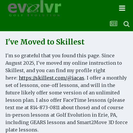
I've Moved to Skillest
I'm so grateful that you found this page. Since
August 2025, I've moved my online instruction to
Skillest, and you can find my profile right
here:
https://skillest.com/@iacas
. I offer a monthly
set of lessons, one-off lessons, and will in the
future likely offer some version of an unlimited
lesson plan. I also offer FaceTime lessons (please
text me at 814-873-0811 about those) and of course
in-person lessons at Golf Evolution in Erie, PA,
including GEARS lessons and Smart2Move 3D force
plate lessons.