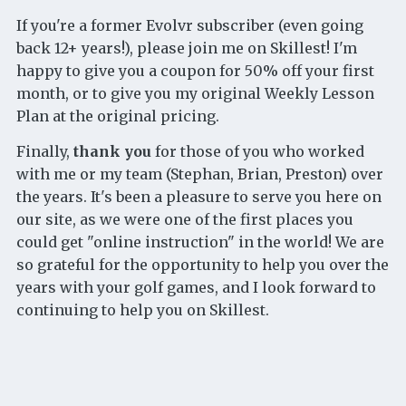
If you're a former Evolvr subscriber (even going
back 12+ years!), please join me on Skillest! I'm
happy to give you a coupon for 50% off your first
month, or to give you my original Weekly Lesson
Plan at the original pricing.
Finally,
thank you
for those of you who worked
with me or my team (Stephan, Brian, Preston) over
the years. It's been a pleasure to serve you here on
our site, as we were one of the first places you
could get "online instruction" in the world! We are
so grateful for the opportunity to help you over the
years with your golf games, and I look forward to
continuing to help you on Skillest.