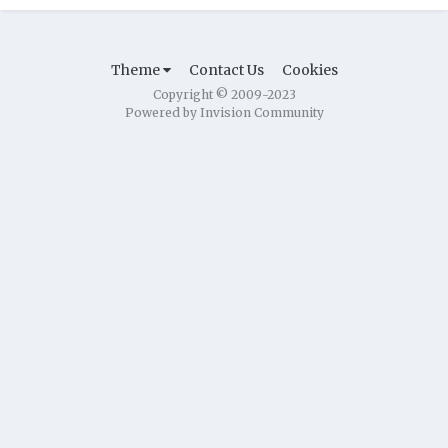
Theme
Contact Us
Cookies
Copyright © 2009-2023
Powered by Invision Community