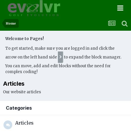
Home
Welcome to Pages!
To get started, make sure you are logged in and click the
arrow on the left hand side
to expand the block manager.
You can move, add and edit blocks without the need for
complex coding!
Articles
Our website articles
Categories
Articles